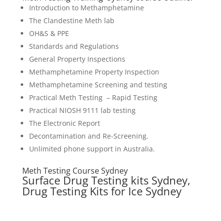
Introduction to Methamphetamine
The Clandestine Meth lab
OH&S & PPE
Standards and Regulations
General Property Inspections
Methamphetamine Property Inspection
Methamphetamine Screening and testing
Practical Meth Testing – Rapid Testing
Practical NIOSH 9111 lab testing
The Electronic Report
Decontamination and Re-Screening.
Unlimited phone support in Australia.
Meth Testing Course Sydney
Surface Drug Testing kits Sydney,
Drug Testing Kits for Ice Sydney