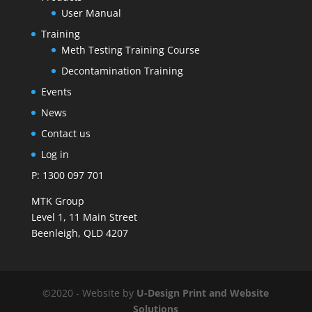
User Manual
Training
Meth Testing Training Course
Decontamination Training
Events
News
Contact us
Log in
P: 1300 097 701
MTK Group
Level 1, 11 Main Street
Beenleigh, QLD 4207
©2020 - Website by
U-Design
Print and Website
Solutions