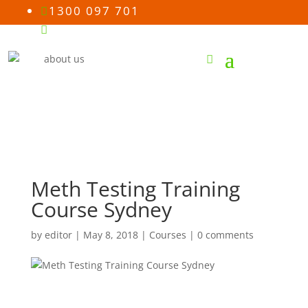
1300 097 701

Email us

Meth Testing Training
Course Sydney
by
editor
|
May 8, 2018
|
Courses
|
0 comments