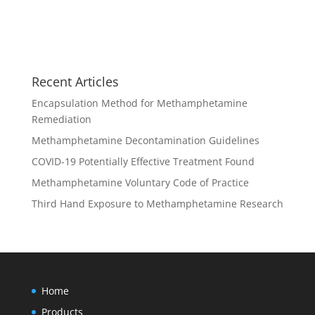
Recent Articles
Encapsulation Method for Methamphetamine
Remediation
Methamphetamine Decontamination Guidelines
COVID-19 Potentially Effective Treatment Found
Methamphetamine Voluntary Code of Practice
Third Hand Exposure to Methamphetamine Research
Home
Products