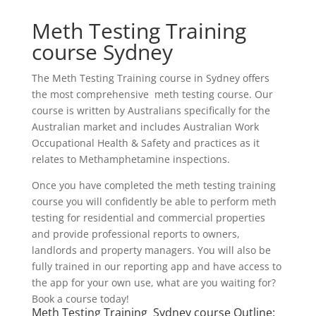
Meth Testing Training
course Sydney
The Meth Testing Training course in Sydney offers
the most comprehensive meth testing course. Our
course is written by Australians specifically for the
Australian market and includes Australian Work
Occupational Health & Safety and practices as it
relates to Methamphetamine inspections.
Once you have completed the meth testing training
course you will confidently be able to perform meth
testing for residential and commercial properties
and provide professional reports to owners,
landlords and property managers. You will also be
fully trained in our reporting app and have access to
the app for your own use, what are you waiting for?
Book a course today!
Meth Testing Training Sydney course Outline: