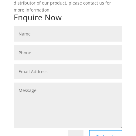
distributor of our product, please contact us for
more information.
Enquire Now