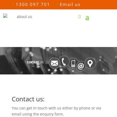
1300 097 701
Email us


Contact us:
You can get in touch with us either by phone or via
email using the enquiry form.