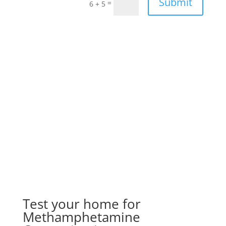
Submit
=
6 + 5
Test your home for
Methamphetamine