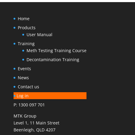
Home
Products
User Manual
Training
Meth Testing Training Course
Decontamination Training
Events
News
Contact us
Log in
P: 1300 097 701
MTK Group
Level 1, 11 Main Street
Beenleigh, QLD 4207