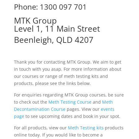
Phone: 1300 097 701
MTK Group
Level 1, 11 Main Street
Beenleigh, QLD 4207
Thank you for contacting MTK Group. We aim to get
in touch with you asap. For more information about
our courses or range of meth testing kits and
products, please see the links below.
For enquiries regarding MTK Group courses, be sure
to check out the
Meth Testing Course
and
Meth
Decontamination Course
pages. View our
events
page
to see upcoming dates and book in your spot.
For all products, view our
Meth Testing kits
products
online today. If you would like to become a