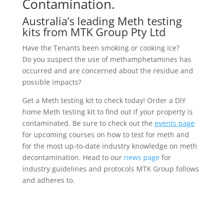
Contamination.
Australia’s leading Meth testing
kits from MTK Group Pty Ltd
Have the Tenants been smoking or cooking Ice?
Do you suspect the use of methamphetamines has
occurred and are concerned about the residue and
possible impacts?
Get a Meth testing kit to check today! Order a DIY
home Meth testing kit to find out if your property is
contaminated. Be sure to check out the
events page
for upcoming courses on how to test for meth and
for the most up-to-date industry knowledge on meth
decontamination. Head to our
news page
for
industry guidelines and protocols MTK Group follows
and adheres to.