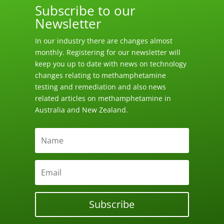
Subscribe to our
Newsletter
In our industry there are changes almost
monthly. Registering for our newsletter will
keep you up to date with news on technology
changes relating to methamphetamine
testing and remediation and also news
related articles on methamphetamine in
Australia and New Zealand.
Subscribe