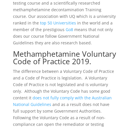
testing course and a scientifically researched
methamphetamine decontamination Training
course. Our association with UQ which is a university
ranked in the
top 50 Universities
in the world and a
member of the prestigious
Go8
means that not only
does our course follow Government National
Guidelines they are also research based.
Methamphetamine Voluntary
Code of Practice 2019.
The difference between a Voluntary Code of Practice
and a Code of Practice is legislation. A Voluntary
Code of Practice is not legislated and is voluntary
only. Although the Voluntary Code has some good
content it
does not fully comply with the Australian
National Guidelines
and as a result does not have
full support by some Government Authorities.
Following the Voluntary Code as a result of non-
compliance can open the remediator or testing