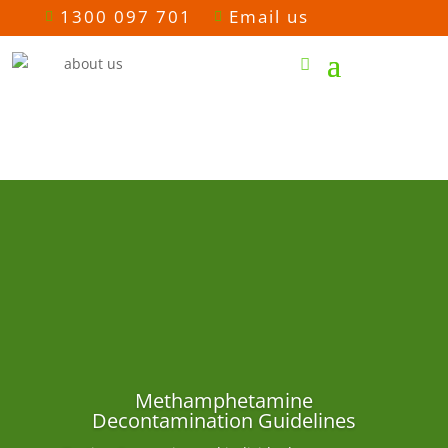
1300 097 701
Email us


Methamphetamine
Decontamination Guidelines