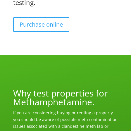
testing.
Purchase online
Why test properties for
Methamphetamine.
If you are considering buying or renting a property
you should be aware of possible meth contamination
issues associated with a clandestine meth lab or