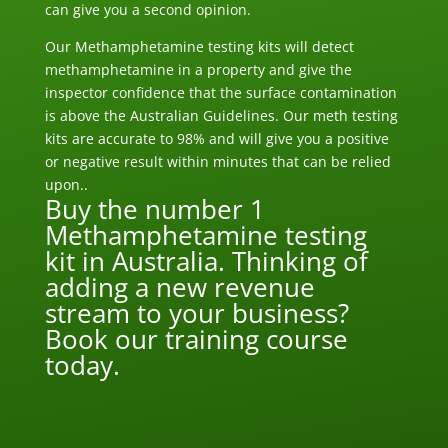
can give you a second opinion.
Our Methamphetamine testing kits will detect
methamphetamine in a property and give the
inspector confidence that the surface contamination
is above the Australian Guidelines. Our meth testing
kits are accurate to 98% and will give you a positive
or negative result within minutes that can be relied
upon..
Buy the number 1
Methamphetamine testing
kit in Australia. Thinking of
adding a new revenue
stream to your business?
Book our training course
today.