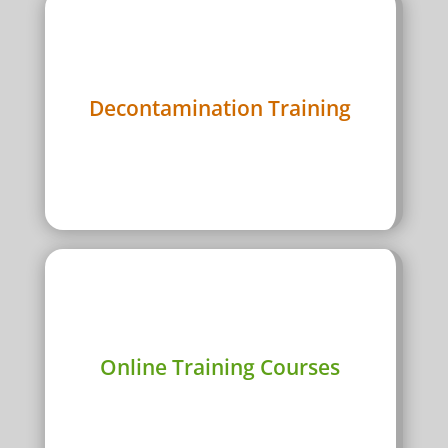

Meth decontamination course in every
Decontamination Training
Australian major city
View Course Dates

Can’t make a city? do our online certified
Online Training Courses
course
Get started now