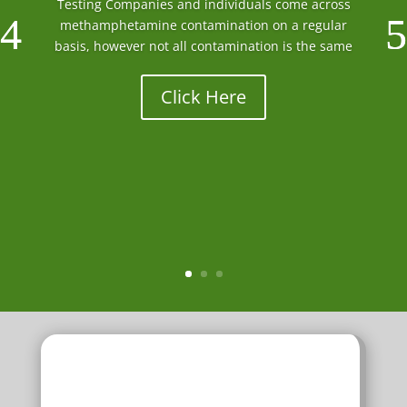
Testing Companies and individuals come across
methamphetamine contamination on a regular
basis, however not all contamination is the same
Click Here
f
Decontamination Chemicals