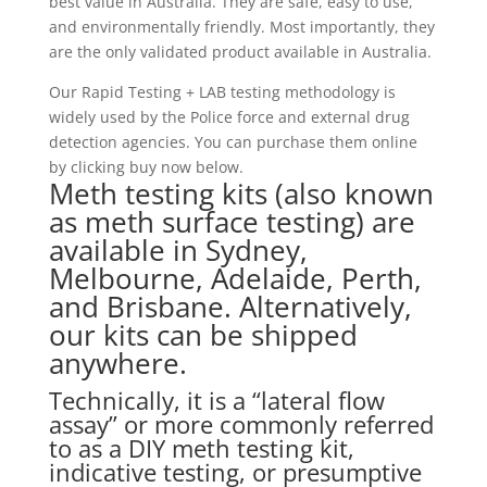
best value in Australia. They are safe, easy to use,
and environmentally friendly. Most importantly, they
are the only validated product available in Australia.
Our Rapid Testing + LAB testing methodology is
widely used by the Police force and external drug
detection agencies. You can purchase them online
by clicking buy now below.
Meth testing kits (also known
as meth surface testing) are
available in Sydney,
Melbourne, Adelaide, Perth,
and Brisbane. Alternatively,
our kits can be shipped
anywhere.
Technically, it is a “lateral flow
assay” or more commonly referred
to as a DIY meth testing kit,
indicative testing, or presumptive