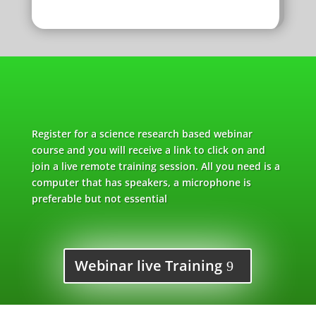
Register for a science research based webinar
course and you will receive a link to click on and
join a live remote training session. All you need is a
computer that has speakers, a microphone is
preferable but not essential
Webinar live Training