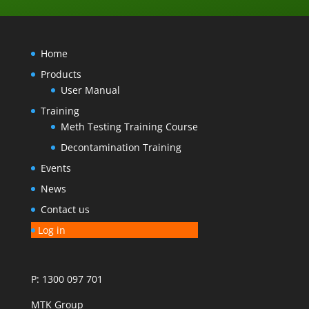
Home
Products
User Manual
Training
Meth Testing Training Course
Decontamination Training
Events
News
Contact us
Log in
P: 1300 097 701
MTK Group