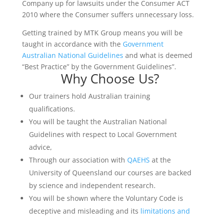
Company up for lawsuits under the Consumer ACT
2010 where the Consumer suffers unnecessary loss.
Getting trained by MTK Group means you will be
taught in accordance with the
Government
Australian National Guidelines
and what is deemed
“Best Practice” by the Government Guidelines”.
Why Choose Us?
Our trainers hold Australian training
qualifications.
You will be taught the Australian National
Guidelines with respect to Local Government
advice,
Through our association with
QAEHS
at the
University of Queensland our courses are backed
by science and independent research.
You will be shown where the Voluntary Code is
deceptive and misleading and its
limitations and