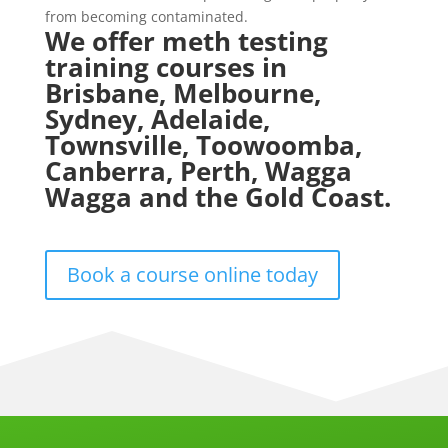
from becoming contaminated.
We offer meth testing
training courses in
Brisbane, Melbourne,
Sydney, Adelaide,
Townsville, Toowoomba,
Canberra, Perth, Wagga
Wagga and the Gold Coast.
Book a course online today