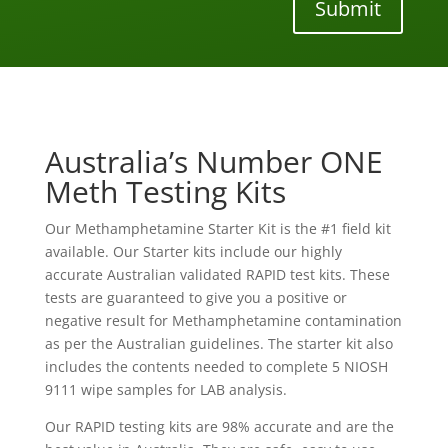
Submit
Australia’s Number ONE
Meth Testing Kits
Our Methamphetamine Starter Kit is the #1 field kit
available. Our Starter kits include our highly
accurate Australian validated RAPID test kits. These
tests are guaranteed to give you a positive or
negative result for Methamphetamine contamination
as per the Australian guidelines. The starter kit also
includes the contents needed to complete 5 NIOSH
9111 wipe samples for LAB analysis.
Our RAPID testing kits are 98% accurate and are the