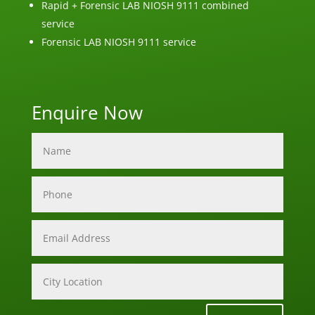
Rapid + Forensic LAB NIOSH 9111 combined
service
Forensic LAB NIOSH 9111 service
Enquire Now