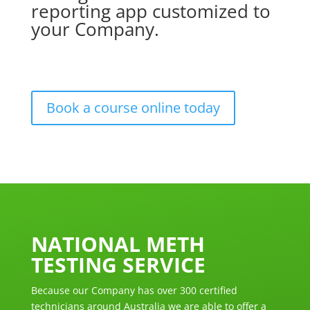
reporting app customized to
your Company.
Book a course online today
NATIONAL METH
TESTING SERVICE
Because our Company has over 300 certified
technicians around Australia we are able to offer a