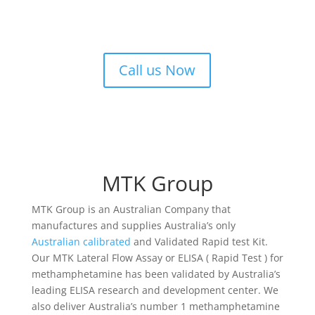
Call us Now
MTK Group
MTK Group is an Australian Company that
manufactures and supplies Australia’s only
Australian calibrated
and Validated Rapid test Kit.
Our MTK Lateral Flow Assay or ELISA ( Rapid Test ) for
methamphetamine has been validated by Australia’s
leading ELISA research and development center. We
also deliver Australia’s number 1 methamphetamine