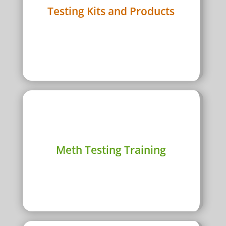
Rapid Tests
Testing Kits and Products
Lab Tests
Equipment
View Products
i
Meth surface testing course in every Australian
Meth Testing Training
major city
Course Dates