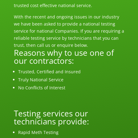
trusted cost effective national service.
With the recent and ongoing
issues
in our industry
we have been asked to provide a national testing
service for national Companies. If you are requiring a
reliable testing service by technicians that you can
trust, then call us or enquire below.
Reasons why to use one of
our contractors:
Trusted, Certified and Insured
Truly National Service
No Conflicts of Interest
Testing services our
technicians provide:
Rapid Meth Testing