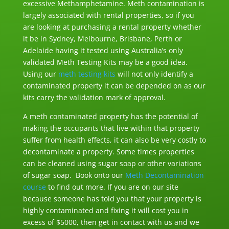
excessive Methamphetamine. Meth contamination is
largely associated with rental properties, so if you
are looking at purchasing a rental property whether
it be in Sydney, Melbourne, Brisbane, Perth or
Adelaide having it tested using Australia’s only
validated Meth Testing Kits may be a good idea.
Using our
meth testing kits
will not only identify a
contaminated property it can be depended on as our
kits carry the validation mark of approval.
A meth contaminated property has the potential of
making the occupants that live within that property
suffer from health effects, it can also be very costly to
decontaminate a property. Some times properties
can be cleaned using sugar soap or other variations
of sugar soap. Book onto our
Meth Decontamination
course
to find out more. If you are on our site
because someone has told you that your property is
highly contaminated and fixing it will cost you in
excess of $5000, then get in contact with us and we