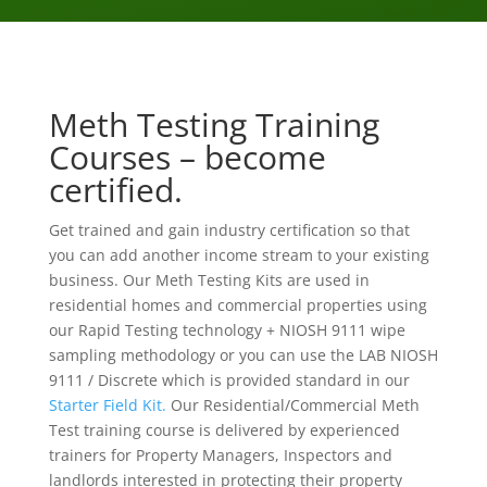
Meth Testing Training
Courses – become
certified.
Get trained and gain industry certification so that
you can add another income stream to your existing
business. Our Meth Testing Kits are used in
residential homes and commercial properties using
our Rapid Testing technology + NIOSH 9111 wipe
sampling methodology or you can use the LAB NIOSH
9111 / Discrete which is provided standard in our
Starter Field Kit.
Our Residential/Commercial Meth
Test training course is delivered by experienced
trainers for Property Managers, Inspectors and
landlords interested in protecting their property