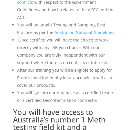
conflicts
with respect to the Government
Guidelines and how it relates to the ACCC and the
ACT.
You will be taught Testing and Sampling Best
Practice as per the
Australian National Guidelines.
Once certified you will have the choice to work
directly with any LAB you choose. With our
Company you are truly independent with our
support where there is no conflicts of interests.
After our training you will be eligible to apply for
Professional Indemnity insurance which will also
cover our products.
You will go into our database as a certified tester
or a certified Decontamination contractor.
You will have access to
Australia’s number 1 Meth
testing field kit and a