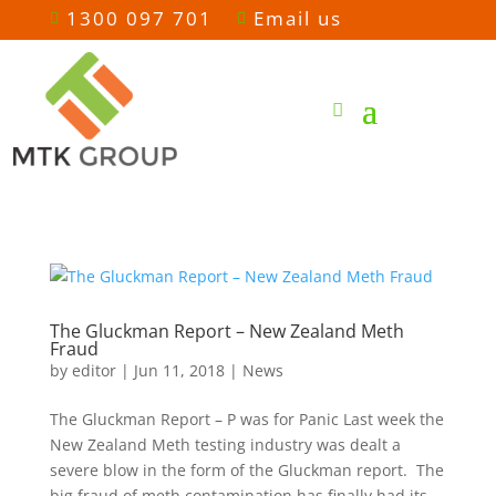
1300 097 701
Email us


The Gluckman Report – New Zealand Meth
Fraud
by
editor
|
Jun 11, 2018
|
News
The Gluckman Report – P was for Panic Last week the
New Zealand Meth testing industry was dealt a
severe blow in the form of the Gluckman report. The
big fraud of meth contamination has finally had its