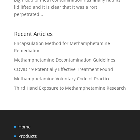
lid lifted and it is clear that it was a rort
perpetrated...
Recent Articles
Encapsulation Method for Methamphetamine
Remediation
Methamphetamine Decontamination Guidelines
COVID-19 Potentially Effective Treatment Found
Methamphetamine Voluntary Code of Practice
Third Hand Exposure to Methamphetamine Research
Home
Products