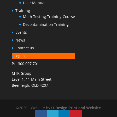
User Manual
Training
Meth Testing Training Course
Decontamination Training
Events
News
Contact us
Log in
P: 1300 097 701
MTK Group
Level 1, 11 Main Street
Beenleigh, QLD 4207
©2020 - Website by
U-Design
Print and Website
Solutions