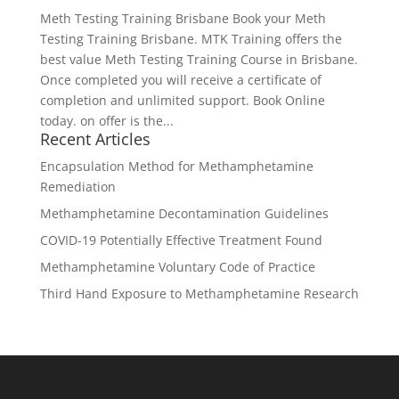
Meth Testing Training Brisbane Book your Meth
Testing Training Brisbane. MTK Training offers the
best value Meth Testing Training Course in Brisbane.
Once completed you will receive a certificate of
completion and unlimited support. Book Online
today. on offer is the...
Recent Articles
Encapsulation Method for Methamphetamine
Remediation
Methamphetamine Decontamination Guidelines
COVID-19 Potentially Effective Treatment Found
Methamphetamine Voluntary Code of Practice
Third Hand Exposure to Methamphetamine Research