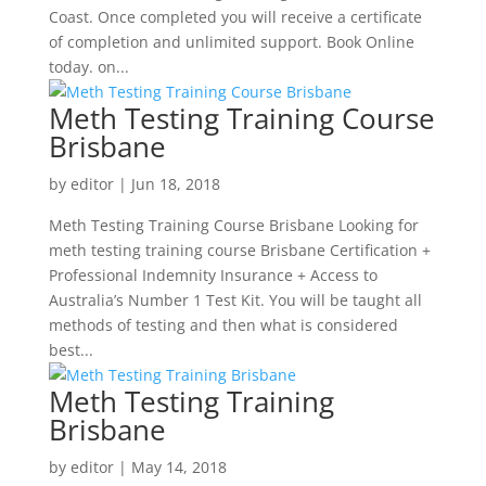
Coast. Once completed you will receive a certificate
of completion and unlimited support. Book Online
today. on...
Meth Testing Training Course
Brisbane
by
editor
|
Jun 18, 2018
Meth Testing Training Course Brisbane Looking for
meth testing training course Brisbane Certification +
Professional Indemnity Insurance + Access to
Australia’s Number 1 Test Kit. You will be taught all
methods of testing and then what is considered
best...
Meth Testing Training
Brisbane
by
editor
|
May 14, 2018