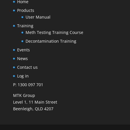
Home
Products
User Manual
Training
Meth Testing Training Course
Decontamination Training
Events
News
Contact us
Log in
P: 1300 097 701
MTK Group
Level 1, 11 Main Street
Beenleigh, QLD 4207