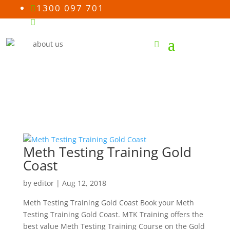
1300 097 701

Email us

Meth Testing Training Gold
Coast
by
editor
|
Aug 12, 2018
Meth Testing Training Gold Coast Book your Meth
Testing Training Gold Coast. MTK Training offers the
best value Meth Testing Training Course on the Gold