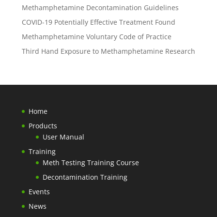
Methamphetamine Decontamination Guidelines
COVID-19 Potentially Effective Treatment Found
Methamphetamine Voluntary Code of Practice
Third Hand Exposure to Methamphetamine Research
Home
Products
User Manual
Training
Meth Testing Training Course
Decontamination Training
Events
News