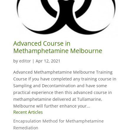
Advanced Course in
Methamphetamine Melbourne
by
editor
|
Apr 12, 2021
Advanced Methamphetamine Melbourne Training
Course If you have completed any training course in
Sampling and Decontamination and have some
practical experience then this advanced course in
methamphetamine delivered at Tullamarine,
Melbourne will further enhance your...
Recent Articles
Encapsulation Method for Methamphetamine
Remediation