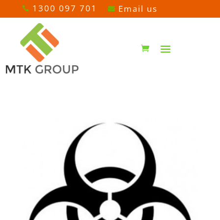
1300 097 701
Email us

