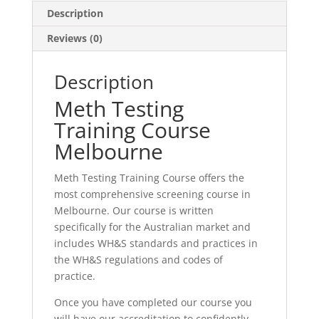
Description
Reviews (0)
Description
Meth Testing
Training Course
Melbourne
Meth Testing Training Course offers the
most comprehensive screening course in
Melbourne. Our course is written
specifically for the Australian market and
includes WH&S standards and practices in
the WH&S regulations and codes of
practice.
Once you have completed our course you
will have our accreditation to confidently