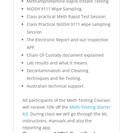
Methamphetamine Rapid Instant Testing
NIOSH 9111 Wipe Sampling
Class practical Meth Rapid Test Session
Class Practical NIOSH 9111 wipe sampling
Session
The Electronic Report and our inspection
APP.
Chain Of Custody document explained
Lab results and what it means.
Decontamination and Cleaning
techniques and Re-Testing.
Australian technical support.
All participants of the Meth Testing Courses
will receive 10% off the
Meth Testing Starter
Kit.
During class we will go through the kit,
instructions, manuals and also the
reporting app.