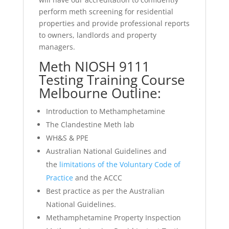
perform meth screening for residential
properties and provide professional reports
to owners, landlords and property
managers.
Meth NIOSH 9111
Testing Training Course
Melbourne Outline:
Introduction to Methamphetamine
The Clandestine Meth lab
WH&S & PPE
Australian National Guidelines and
the
limitations of the Voluntary Code of
Practice
and the ACCC
Best practice as per the Australian
National Guidelines.
Methamphetamine Property Inspection