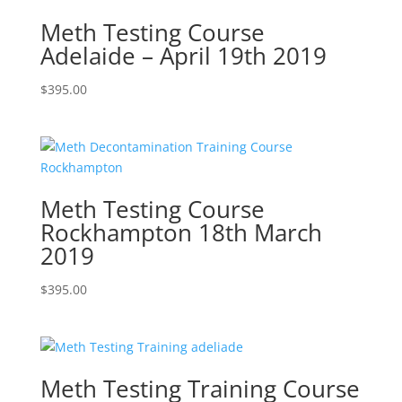
Meth Testing Course
Adelaide – April 19th 2019
$
395.00
Meth Testing Course
Rockhampton 18th March
2019
$
395.00
Meth Testing Training Course