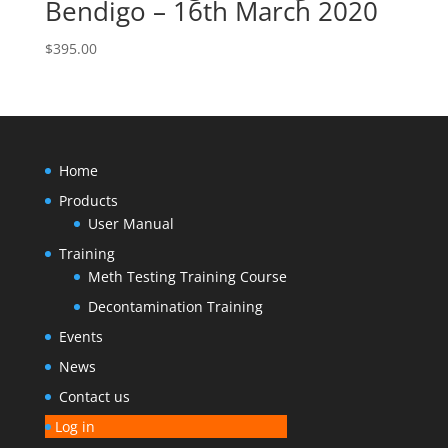
Bendigo – 16th March 2020
$
395.00
Home
Products
User Manual
Training
Meth Testing Training Course
Decontamination Training
Events
News
Contact us
Log in