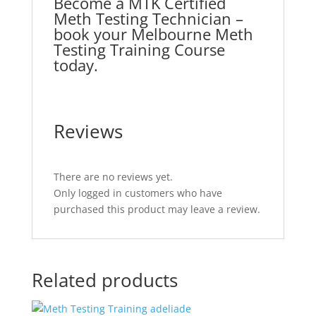
Become a MTK Certified
Meth Testing Technician –
book your Melbourne Meth
Testing Training Course
today.
Reviews
There are no reviews yet.
Only logged in customers who have
purchased this product may leave a review.
Related products