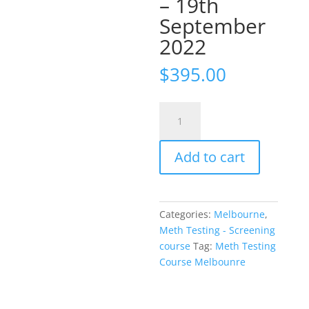
– 19th
September
2022
$
395.00
Meth
Testing
Course
Add to cart
Melbourne
-
19th
September
Categories:
Melbourne
,
2022
Meth Testing - Screening
quantity
course
Tag:
Meth Testing
Course Melbounre