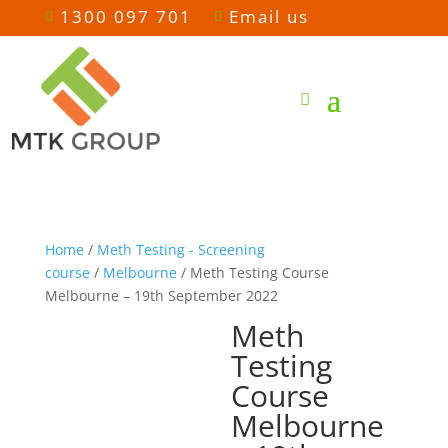
1300 097 701
Email us


Home
/
Meth Testing - Screening
course
/
Melbourne
/ Meth Testing Course
Melbourne – 19th September 2022
Meth
Testing
Course
Melbourne