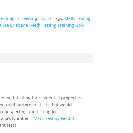
esting - Screening course
Tags:
Meth Testing
ourse Brisbane
,
Meth Testing Training Gold
m meth testing for residential properties
ou will perform all tests that would
ut inspecting and testing for
tralia’s Number 1
Meth Testing Field Kit.
nt tests.