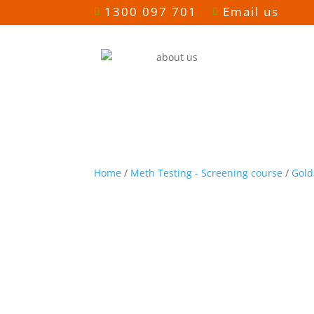
1300 097 701
Email us


Home
/
Meth Testing - Screening course
/
Gold