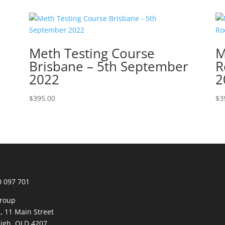
Meth Testing Course
M
Brisbane – 5th September
R
2022
2
$
395.00
$
3
0 097 701
roup
1, 11 Main Street
igh, QLD 4207