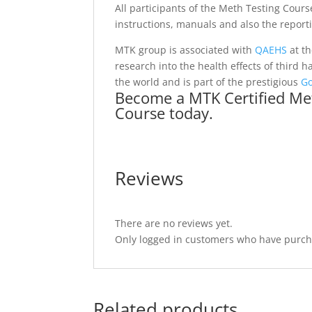
All participants of the Meth Testing Cours
instructions, manuals and also the report
MTK group is associated with
QAEHS
at t
research into the health effects of third
the world and is part of the prestigious
G
Become a MTK Certified Met
Course today.
Reviews
There are no reviews yet.
Only logged in customers who have purcha
Related products