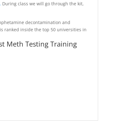
.
During class we will go through the kit,
hamphetamine decontamination and
 ranked inside the top 50 universities in
t Meth Testing Training