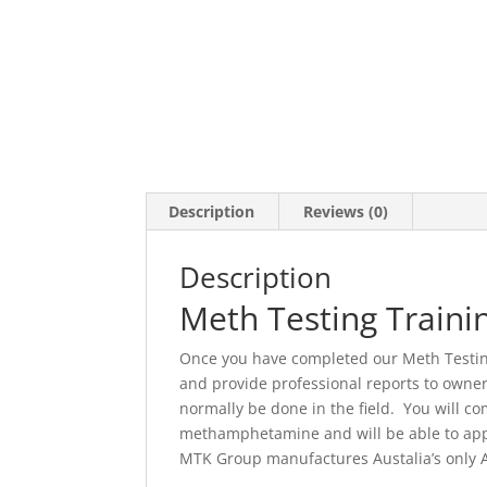
Description
Reviews (0)
Description
Meth Testing Traini
Once you have completed our Meth Testing 
and provide professional reports to owner
normally be done in the field. You will 
methamphetamine and will be able to appl
MTK Group manufactures Austalia’s only Aus