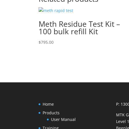
Meth Residue Test Kit –
100 bulk refill Kit
$
795.00
Home
P: 130
Products
MTK G
User Manual
Level 
Training
Beenle