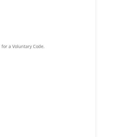
for a Voluntary Code.