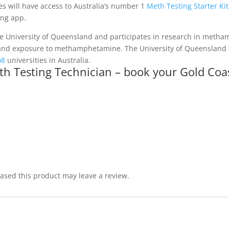
es will have access to Australia’s number 1
Meth Testing Starter Kit
ing app.
he University of Queensland and participates in research in met
 hand exposure to methamphetamine. The University of Queensland is
o8
universities in Australia.
h Testing Technician – book your Gold Coas
sed this product may leave a review.