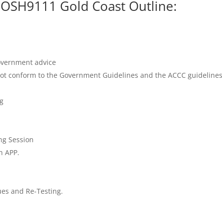
IOSH9111 Gold Coast Outline:
Government advice
ot conform to the Government Guidelines and the ACCC guidelines 
g
ng Session
n APP.
es and Re-Testing.