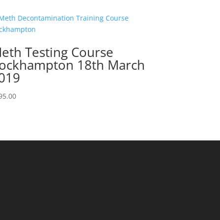
eth Testing Course
ockhampton 18th March
019
95.00