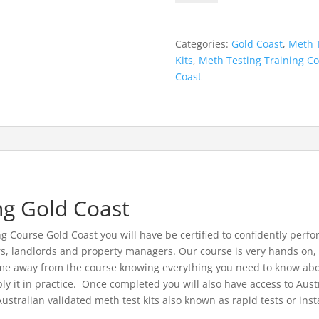
Course
Gold
Coast
Categories:
Gold Coast
,
Meth T
-
Kits
,
Meth Testing Training C
26th
Coast
May
2021
quantity
ng Gold Coast
Course Gold Coast you will have be certified to confidently perfor
s, landlords and property managers. Our course is very hands on, y
come away from the course knowing everything you need to know abo
y it in practice. Once completed you will also have access to Aus
tralian validated meth test kits also known as rapid tests or insta