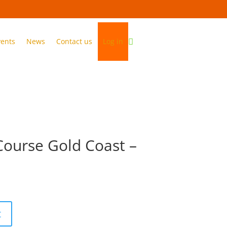
vents
News
Contact us
Log in
Course Gold Coast –
1
t