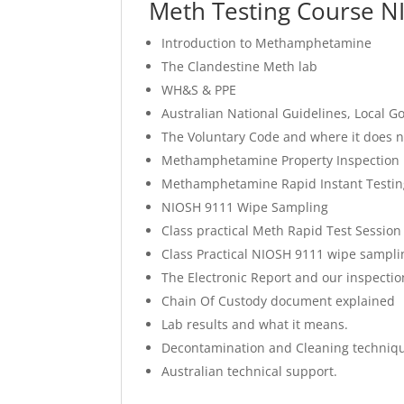
Meth Testing Course N
Introduction to Methamphetamine
The Clandestine Meth lab
WH&S & PPE
Australian National Guidelines, Local 
The Voluntary Code and where it does n
Methamphetamine Property Inspection
Methamphetamine Rapid Instant Testin
NIOSH 9111 Wipe Sampling
Class practical Meth Rapid Test Session
Class Practical NIOSH 9111 wipe sampli
The Electronic Report and our inspectio
Chain Of Custody document explained
Lab results and what it means.
Decontamination and Cleaning techniqu
Australian technical support.