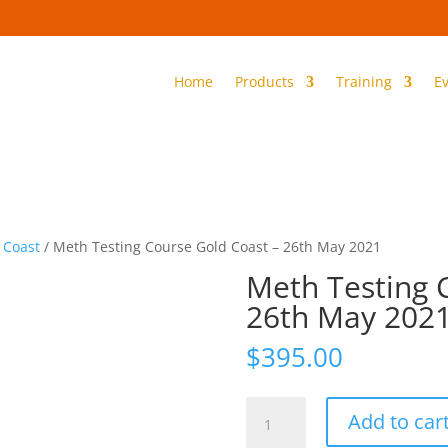
Home
Products
Training
E
 Coast
/ Meth Testing Course Gold Coast – 26th May 2021
Meth Testing 
26th May 202
$
395.00
Meth
Add to car
Testing