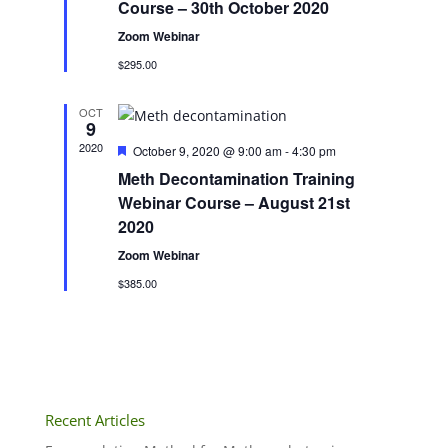
Course – 30th October 2020
Zoom Webinar
$295.00
OCT
9
2020
Featured
October 9, 2020 @ 9:00 am
-
4:30 pm
Meth Decontamination Training
Webinar Course – August 21st
2020
Zoom Webinar
$385.00
Recent Articles