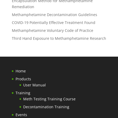
Encapsulation Method for Methamphetamine
Remediation
Methamphetamine Decontamination Guidelines
COVID-19 Potentially Effective Treatment Found
Methamphetamine Voluntary Code of Practice
Third Hand Exposure to Methamphetamine Research
Home
Products
User Manual
Training
Meth Testing Training Course
Decontamination Training
Events