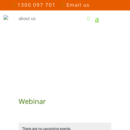
1300 097 701
Email us


Webinar
There are no upcoming events.