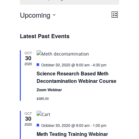
Views
Event
Upcoming
List
Views
Navigatio
Select
Navigati
date.
Latest Past Events
OCT
30
2020
Featured
October 30, 2020 @ 9:00 am
-
4:30 pm
Science Research Based Meth
Decontamination Webinar Course
Zoom Webinar
$385.00
OCT
30
2020
Featured
October 30, 2020 @ 9:00 am
-
1:00 pm
Meth Testing Training Webinar