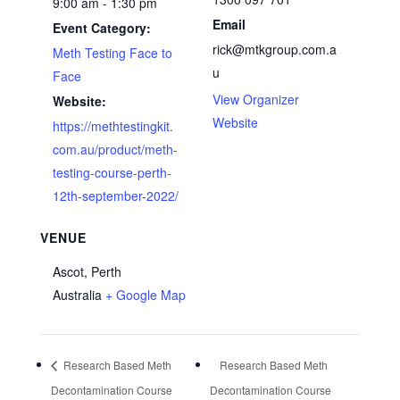
9:00 am - 1:30 pm
Email
Event Category:
rick@mtkgroup.com.a
Meth Testing Face to
u
Face
View Organizer
Website:
Website
https://methtestingkit.
com.au/product/meth-
testing-course-perth-
12th-september-2022/
VENUE
Ascot, Perth
Australia
+ Google Map
Research Based Meth
Research Based Meth
Decontamination Course
Decontamination Course