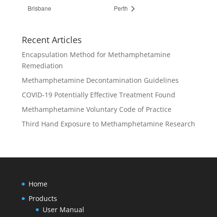
Brisbane
Perth
Recent Articles
Encapsulation Method for Methamphetamine
Remediation
Methamphetamine Decontamination Guidelines
COVID-19 Potentially Effective Treatment Found
Methamphetamine Voluntary Code of Practice
Third Hand Exposure to Methamphetamine Research
Home
Products
User Manual