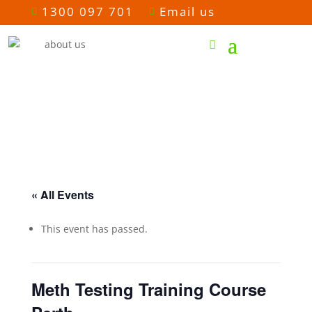
1300 097 701
Email us


« All Events
This event has passed.
Meth Testing Training Course