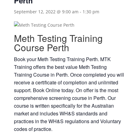
Perth
September 12, 2022 @ 9:00 am
-
1:30 pm
Meth Testing Training
Course Perth
Book your Meth Testing Training Perth. MTK
Training offers the best value Meth Testing
Training Course in Perth. Once completed you will
receive a certificate of completion and unlimited
support. Book Online today. On offer is the most
comprehensive screening course in Perth. Our
course is written specifically for the Australian
market and includes WH&S standards and
practices in the WH&S regulations and Voluntary
codes of practice.