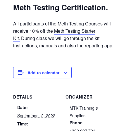
Meth Testing Certification.
All participants of the Meth Testing Courses will
receive 10% off the
Meth Testing Starter
Kit.
During class we will go through the kit,
instructions, manuals and also the reporting app.
Add to calendar
DETAILS
ORGANIZER
Date:
MTK Training &
September 12, 2022
Supplies
Phone
Time:
1300 097 701