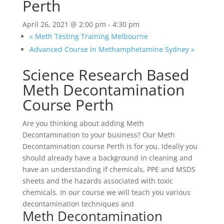
Perth
April 26, 2021 @ 2:00 pm
-
4:30 pm
«
Meth Testing Training Melbourne
Advanced Course in Methamphetamine Sydney
»
Science Research Based
Meth Decontamination
Course Perth
Are you thinking about adding Meth
Decontamination to your business? Our Meth
Decontamination course Perth is for you. Ideally you
should already have a background in cleaning and
have an understanding if chemicals, PPE and MSDS
sheets and the hazards associated with toxic
chemicals. In our course we will teach you various
decontamination techniques and
Meth Decontamination