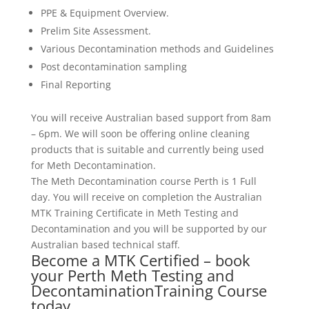
PPE & Equipment Overview.
Prelim Site Assessment.
Various Decontamination methods and Guidelines
Post decontamination sampling
Final Reporting
You will receive Australian based support from 8am
– 6pm. We will soon be offering online cleaning
products that is suitable and currently being used
for Meth Decontamination.
The Meth Decontamination course Perth is 1 Full
day. You will receive on completion the Australian
MTK Training Certificate in Meth Testing and
Decontamination and you will be supported by our
Australian based technical staff.
Become a MTK Certified – book
your Perth Meth Testing and
DecontaminationTraining Course
today.