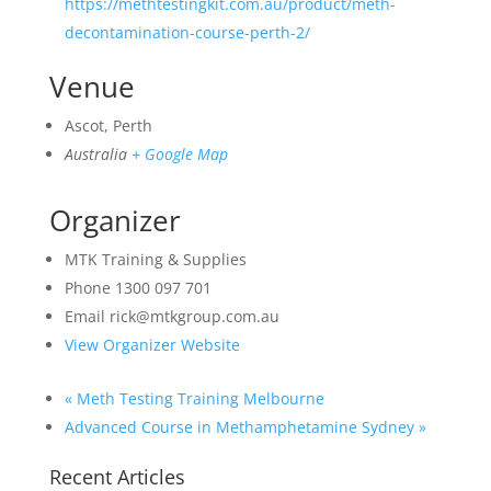
https://methtestingkit.com.au/product/meth-
decontamination-course-perth-2/
Venue
Ascot, Perth
Australia
+ Google Map
Organizer
MTK Training & Supplies
Phone
1300 097 701
Email
rick@mtkgroup.com.au
View Organizer Website
«
Meth Testing Training Melbourne
Advanced Course in Methamphetamine Sydney
»
Recent Articles