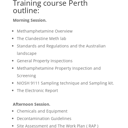
Training course Perth
outline:
Morning Session.
Methamphetamine Overview
The Clandestine Meth lab
Standards and Regulations and the Australian
landscape
General Property Inspections
Methamphetamine Property Inspection and
Screening
NIOSH 9111 Sampling technique and Sampling kit.
The Electronic Report
Afternoon Session.
Chemicals and Equipment
Decontamination Guidelines
Site Assessment and The Work Plan ( RAP )