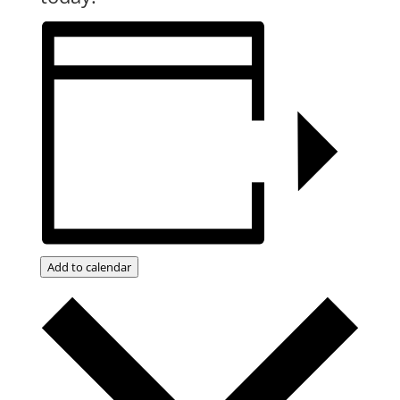
Add to calendar