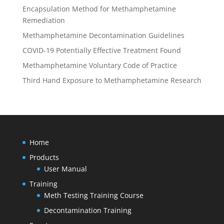
Encapsulation Method for Methamphetamine
Remediation
Methamphetamine Decontamination Guidelines
COVID-19 Potentially Effective Treatment Found
Methamphetamine Voluntary Code of Practice
Third Hand Exposure to Methamphetamine Research
Home
Products
User Manual
Training
Meth Testing Training Course
Decontamination Training