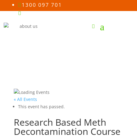
1300 097 701

Email us

« All Events
This event has passed.
Research Based Meth
Decontamination Course