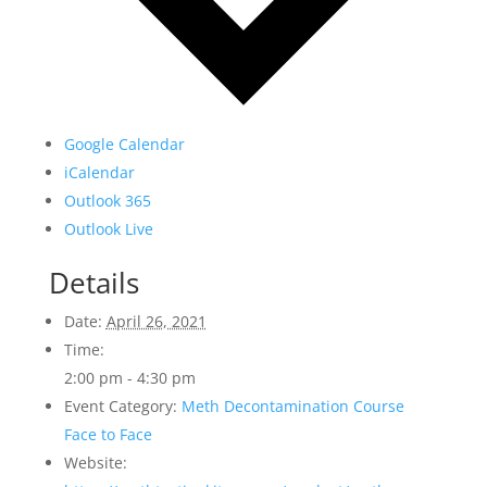
Google Calendar
iCalendar
Outlook 365
Outlook Live
Details
Date:
April 26, 2021
Time:
2:00 pm - 4:30 pm
Event Category:
Meth Decontamination Course
Face to Face
Website: