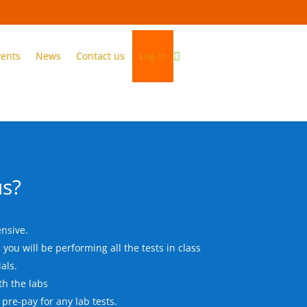
vents
News
Contact us
Log in
s?
nsive.
you will be performing all the tests in class
als.
th the labs
 pre-pay for any lab tests.