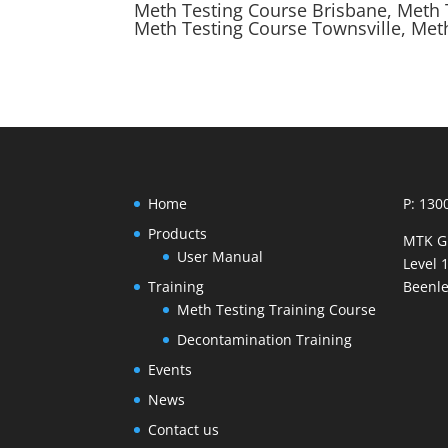
Meth Testing Course Brisbane, Meth 
Meth Testing Course Townsville, Met
Home
P: 130
Products
MTK G
User Manual
Level 
Training
Beenle
Meth Testing Training Course
Decontamination Training
Events
News
Contact us