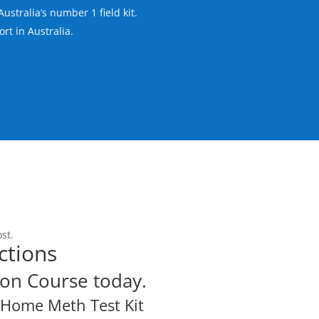
Australia’s number 1 field kit.
rt in Australia.
st.
ctions
on Course today.
Y Home Meth Test Kit