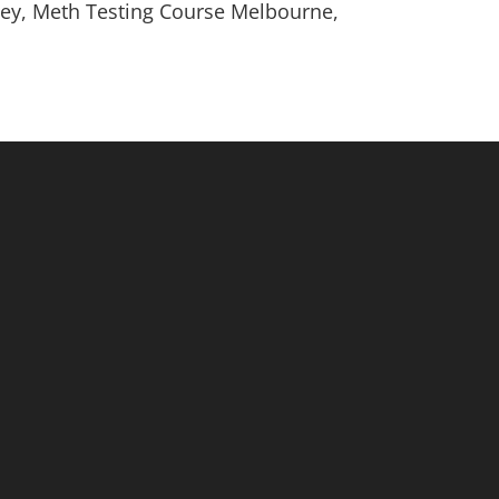
ney, Meth Testing Course Melbourne,