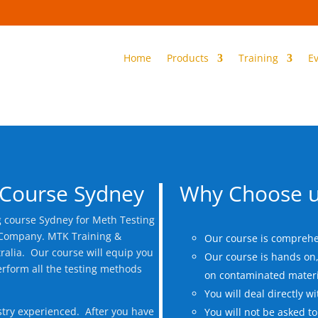
Home
Products
Training
E
 Course Sydney
Why Choose u
g course Sydney for Meth Testing
t Company. MTK Training &
Our course is comprehe
ralia. Our course will equip you
Our course is hands on, 
erform all the testing methods
on contaminated materi
You will deal directly wi
stry experienced. After you have
You will not be asked to