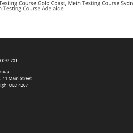
Testing Course Gold Coast, Meth Testing Course Syd
h Testing Course Adelaide
0 097 701
roup
1, 11 Main Street
igh, QLD 4207