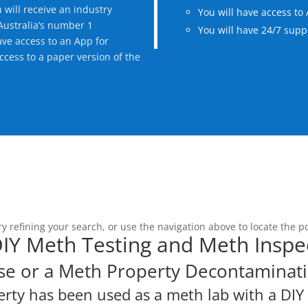
will receive an industry
You will have access to 
 Australia’s number 1
You will have 24/7 suppo
ave access to an App for
access to a paper version of the
 refining your search, or use the navigation above to locate the po
 DIY Meth Testing and Meth Inspe
se or a Meth Property Decontaminati
erty has been used as a meth lab with a DI