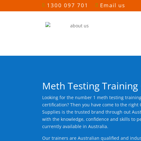
1300 097 701
Email us


Meth Testing Training
Looking for the number 1 meth testing trainin
certification? Then you have come to the righ
Supplies is the trusted brand through out Aust
with the knowledge, confidence and skills to p
currently available in Australia.
Our trainers are Australian qualified and indu