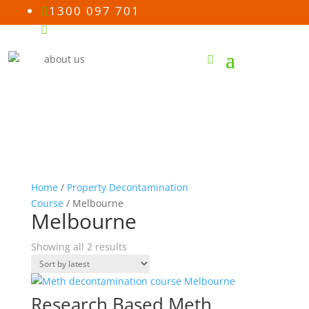
1300 097 701

Email us

Home
/
Property Decontamination
Course
/ Melbourne
Melbourne
Sorted
Showing all 2 results
by
latest
Research Based Meth