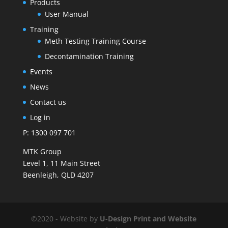
Products
User Manual
Training
Meth Testing Training Course
Decontamination Training
Events
News
Contact us
Log in
P: 1300 097 701
MTK Group
Level 1, 11 Main Street
Beenleigh, QLD 4207
©2020 - Website by
U-Design
Print and Website