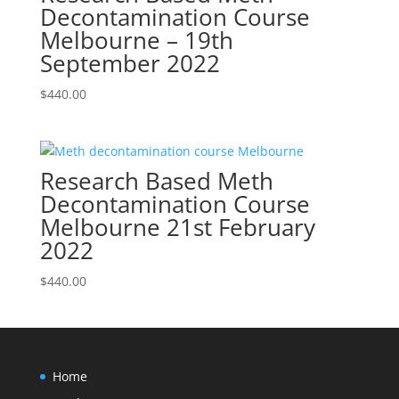
Decontamination Course
Melbourne – 19th
September 2022
$
440.00
Research Based Meth
Decontamination Course
Melbourne 21st February
2022
$
440.00
Home